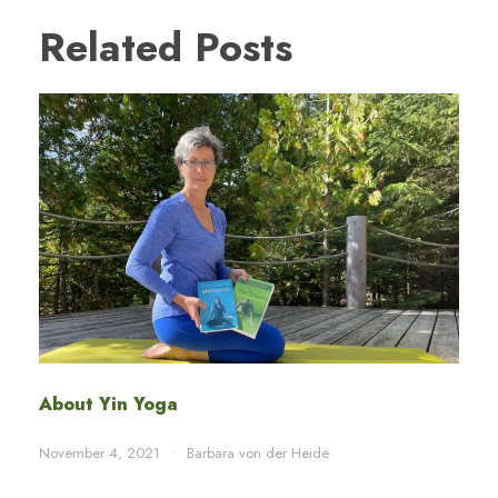
Related Posts
About Yin Yoga
November 4, 2021
•
Barbara von der Heide