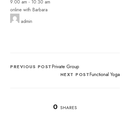
9:00 am
-
10:30 am
online with Barbara
admin
Private Group
PREVIOUS POST
Functional Yoga
NEXT POST
0
SHARES