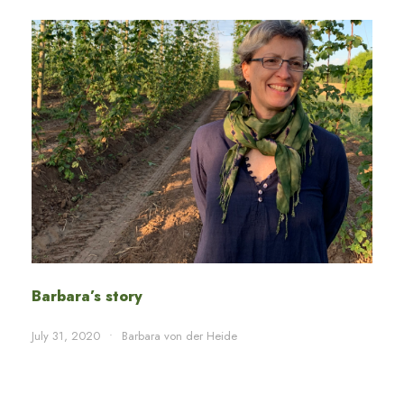
Barbara’s story
July 31, 2020
•
Barbara von der Heide