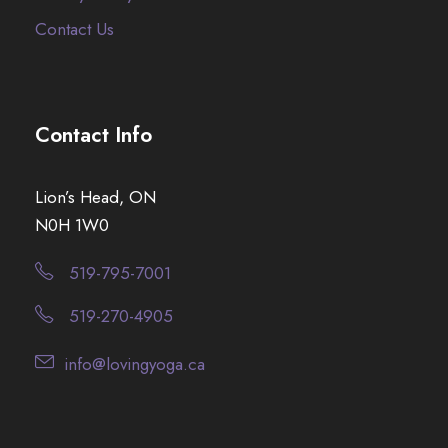
Contact Us
Contact Info
Lion’s Head, ON
N0H 1W0
519-795-7001
519-270-4905
info@lovingyoga.ca