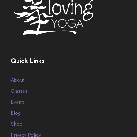
Quick Links
About
Classes
Events
Blog
Shop
Privacy Policy