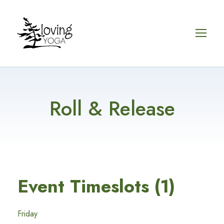
Roll & Release
Event Timeslots (1)
Friday