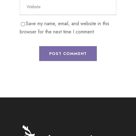
Save my name, email, and website in this
browser for the next time I comment.