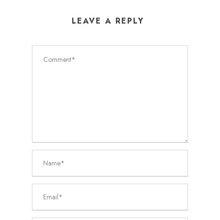
LEAVE A REPLY