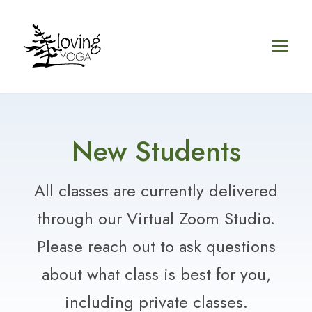
New Students
All classes are currently delivered
through our Virtual Zoom Studio.
Please reach out to ask questions
about what class is best for you,
including private classes.