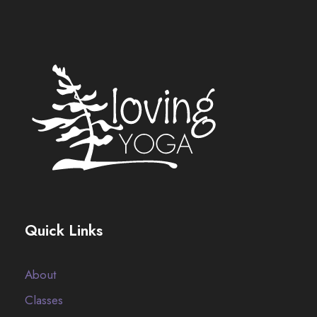
Quick Links
About
Classes