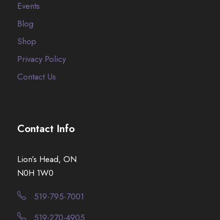
Events
Blog
Shop
Privacy Policy
Contact Us
Contact Info
Lion’s Head, ON
N0H 1W0
519-795-7001
519-270-4905