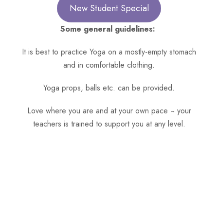
New Student Special
Some general guidelines:
It is best to practice Yoga on a mostly-empty stomach
and in comfortable clothing.
Yoga props, balls etc. can be provided.
Love where you are and at your own pace ~ your
teachers is trained to support you at any level.