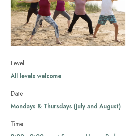
Level
All levels welcome
Date
Mondays & Thursdays (July and August)
Time