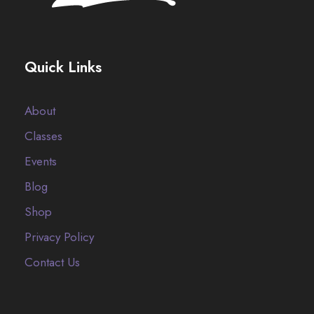
Quick Links
About
Classes
Events
Blog
Shop
Privacy Policy
Contact Us