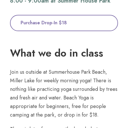
8:00 - 9:00am at Summer House Park
Purchase Drop-In $18
What we do in class
Join us outside at Summerhouse Park Beach,
Miller Lake for weekly morning yoga! There is
nothing like practicing yoga surrounded by trees
and fresh air and water. Beach Yoga is
appropriate for beginners, free for people
camping at the park, or drop in for $18.