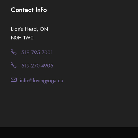
Contact Info
Lion’s Head, ON
N0H 1W0
519-795-7001
519-270-4905
info@lovingyoga.ca