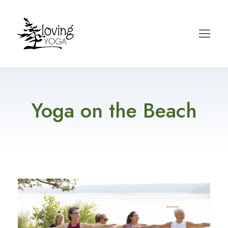
Yoga on the Beach