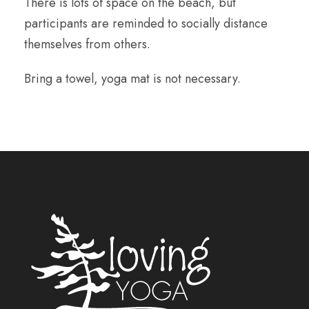
There is lots of space on the beach, but
participants are reminded to socially distance
themselves from others.
Bring a towel, yoga mat is not necessary.