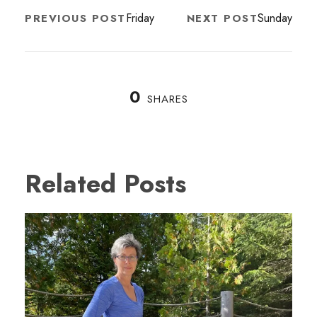
Friday
Sunday
PREVIOUS POST
NEXT POST
0
SHARES
Related Posts