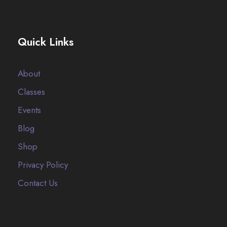
Quick Links
About
Classes
Events
Blog
Shop
Privacy Policy
Contact Us