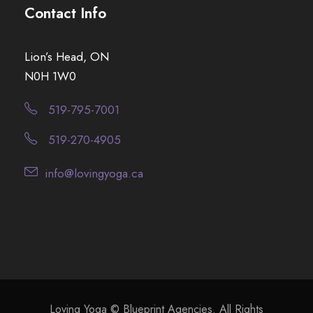
Contact Info
Lion’s Head, ON
N0H 1W0
519-795-7001
519-270-4905
info@lovingyoga.ca
Loving Yoga © Blueprint Agencies. All Rights