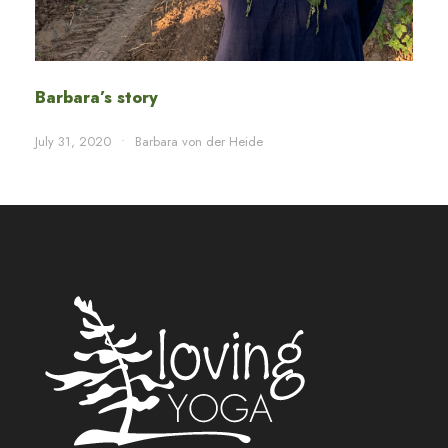
Barbara’s story
July 31, 2020
•
Barbara von der Heide