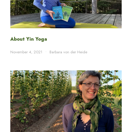
About Yin Yoga
November 4, 2021
•
Barbara von der Heide