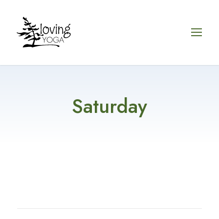
Saturday