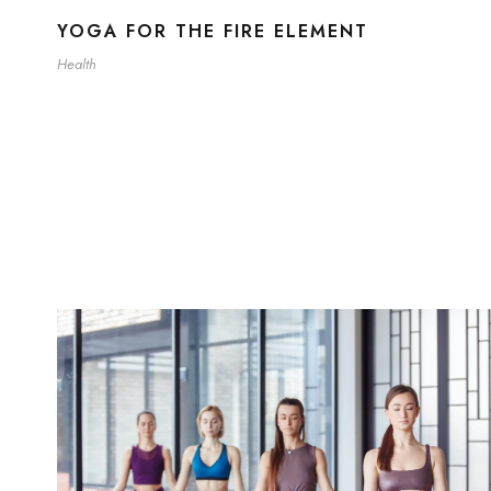
YOGA FOR THE FIRE ELEMENT
Health