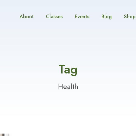
About
Classes
Events
Blog
Shop
Tag
Health