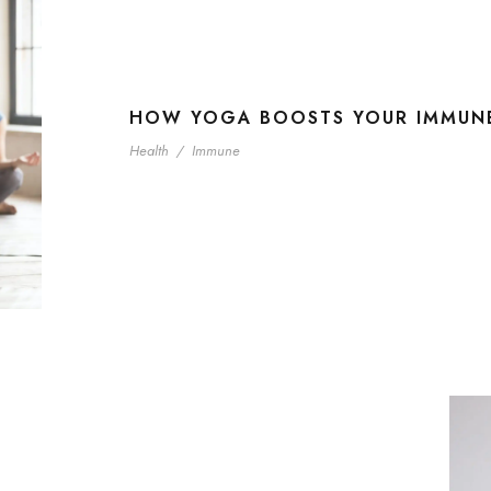
HOW YOGA BOOSTS YOUR IMMUN
Health
/
Immune