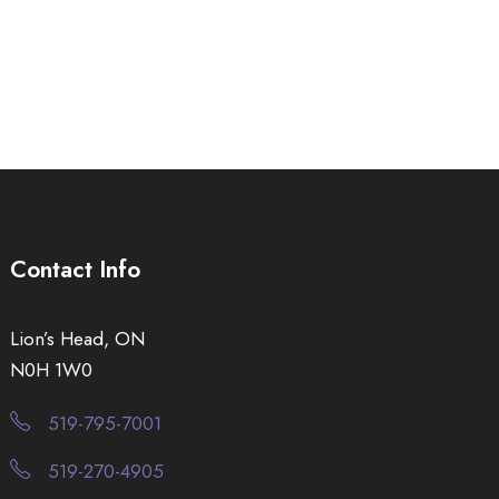
Contact Info
Lion’s Head, ON
N0H 1W0
519-795-7001
519-270-4905