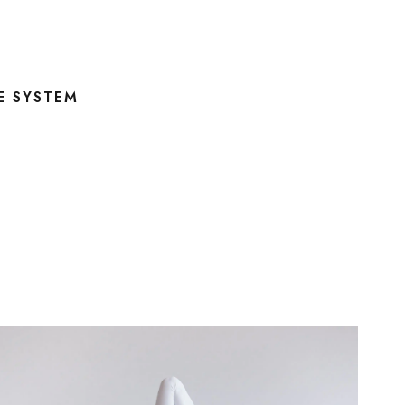
E SYSTEM