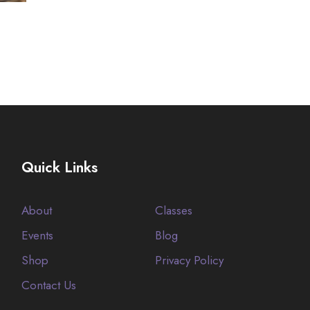
Quick Links
About
Classes
Events
Blog
Shop
Privacy Policy
Contact Us