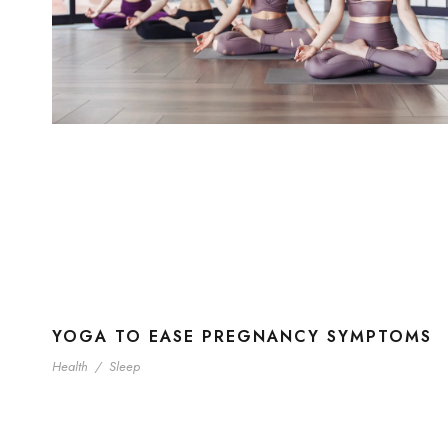
YOGA TO EASE PREGNANCY SYMPTOMS
Health
/
Sleep