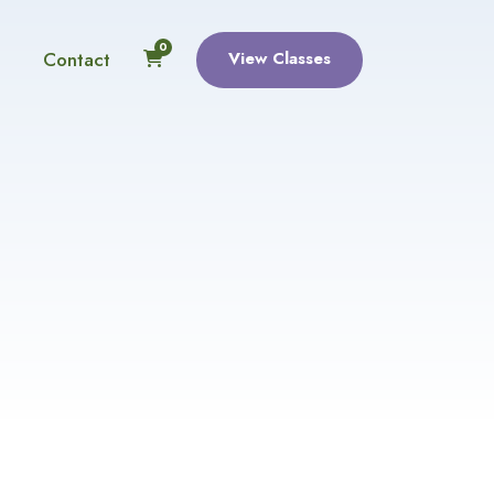
0
Contact
View Classes