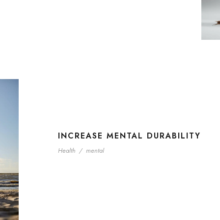
INCREASE MENTAL DURABILITY
Health
/
mental