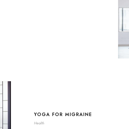
YOGA FOR MIGRAINE
Health