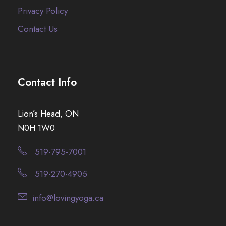
Privacy Policy
Contact Us
Contact Info
Lion’s Head, ON
N0H 1W0
519-795-7001
519-270-4905
info@lovingyoga.ca