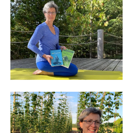
NOVEMBER 4, 2021