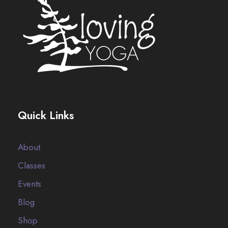
Quick Links
About
Classes
Events
Blog
Shop