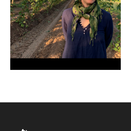
JULY 31, 2020