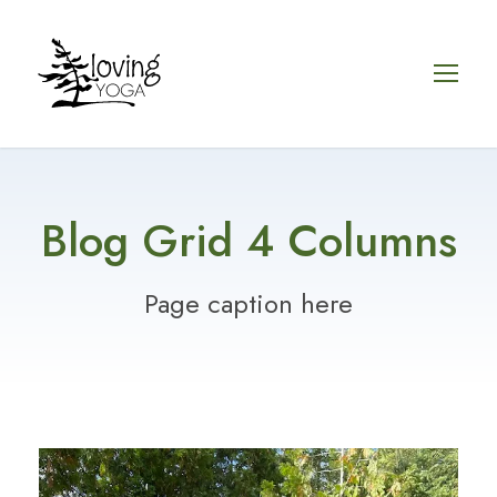
Blog Grid 4 Columns
Page caption here