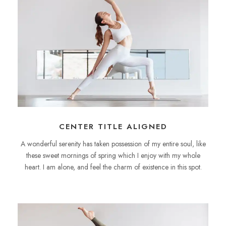
CENTER TITLE ALIGNED
A wonderful serenity has taken possession of my entire soul, like
these sweet mornings of spring which I enjoy with my whole
heart. I am alone, and feel the charm of existence in this spot.