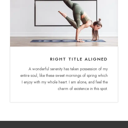
RIGHT TITLE ALIGNED
A wonderful serenity has taken possession of my
entire soul, like these sweet mornings of spring which
I enjoy with my whole heart. I am alone, and feel the
charm of existence in this spot.