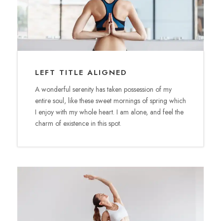
LEFT TITLE ALIGNED
A wonderful serenity has taken possession of my
entire soul, like these sweet mornings of spring which
I enjoy with my whole heart. I am alone, and feel the
charm of existence in this spot.