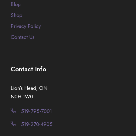
Blog
Shop
Privacy Policy
Contact Us
Contact Info
Lion’s Head, ON
N0H 1W0
519-795-7001
519-270-4905