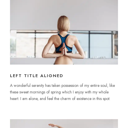
LEFT TITLE ALIGNED
A wonderful serenity has taken possession of my entire soul, like
these sweet mornings of spring which I enjoy with my whole
heart. I am alone, and feel the charm of existence in this spot.