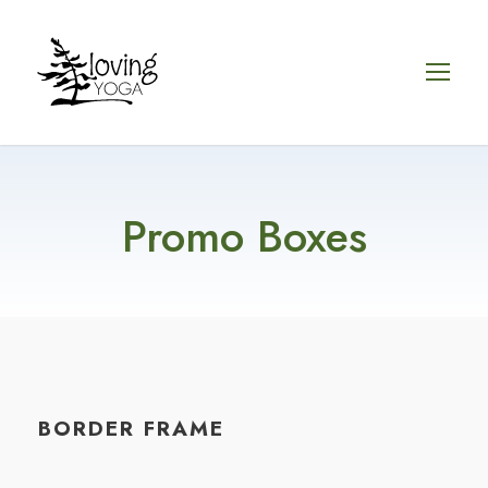
Promo Boxes
BORDER FRAME