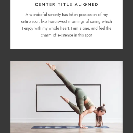
CENTER TITLE ALIGNED
A wonderful serenity has taken possession of my
entire soul, like these sweet mornings of spring which
I enjoy with my whole heart. I am alone, and feel the
charm of existence in this spot.