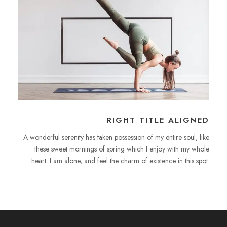
RIGHT TITLE ALIGNED
A wonderful serenity has taken possession of my entire soul, like
these sweet mornings of spring which I enjoy with my whole
heart. I am alone, and feel the charm of existence in this spot.