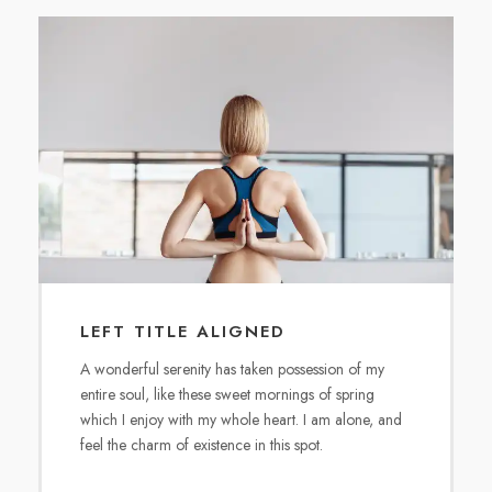
LEFT TITLE ALIGNED
A wonderful serenity has taken possession of my
entire soul, like these sweet mornings of spring
which I enjoy with my whole heart. I am alone, and
feel the charm of existence in this spot.