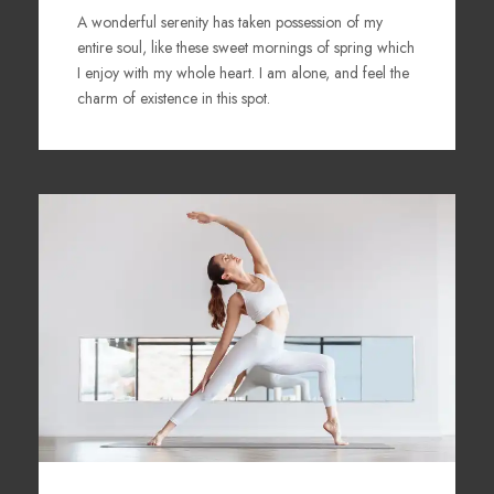
A wonderful serenity has taken possession of my
entire soul, like these sweet mornings of spring which
I enjoy with my whole heart. I am alone, and feel the
charm of existence in this spot.