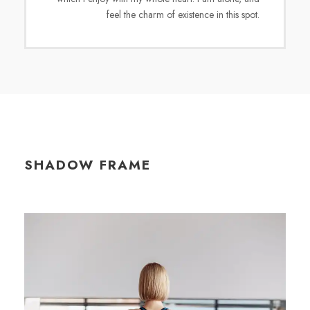
feel the charm of existence in this spot.
SHADOW FRAME