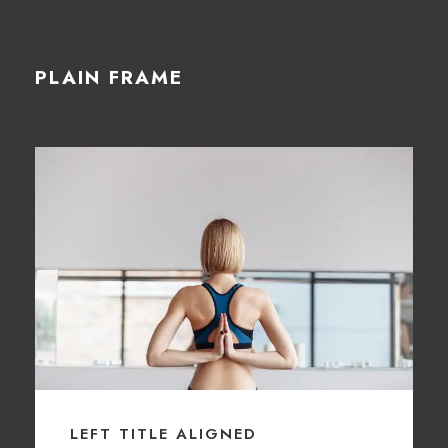
PLAIN FRAME
LEFT TITLE ALIGNED