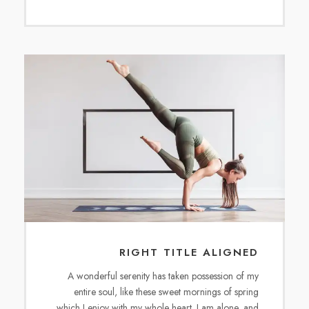
RIGHT TITLE ALIGNED
A wonderful serenity has taken possession of my
entire soul, like these sweet mornings of spring
which I enjoy with my whole heart. I am alone, and