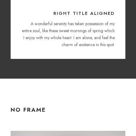
RIGHT TITLE ALIGNED
A wonderful serenity has taken possession of my
entire soul, like these sweet mornings of spring which
I enjoy with my whole heart. I am alone, and feel the
charm of existence in this spot.
NO FRAME