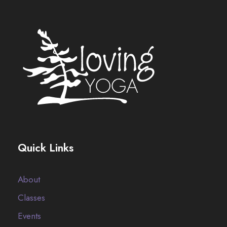
Quick Links
About
Classes
Events