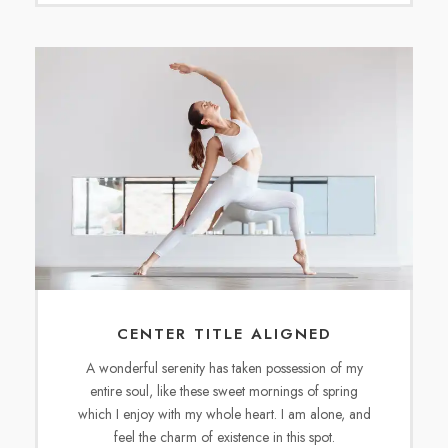
CENTER TITLE ALIGNED
A wonderful serenity has taken possession of my
entire soul, like these sweet mornings of spring
which I enjoy with my whole heart. I am alone, and
feel the charm of existence in this spot.