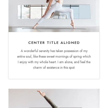
CENTER TITLE ALIGNED
A wonderful serenity has taken possession of my
entire soul, like these sweet mornings of spring which
I enjoy with my whole heart. I am alone, and feel the
charm of existence in this spot.