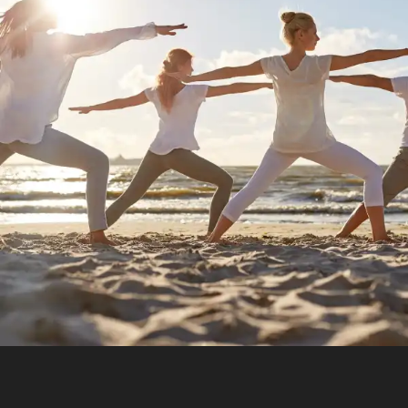
Increase Mental Durability