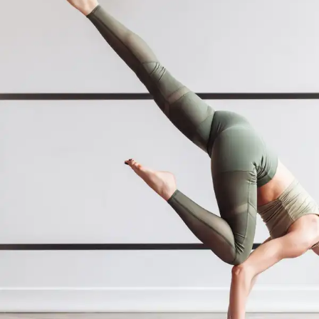
The use of medical yoga for mental
health