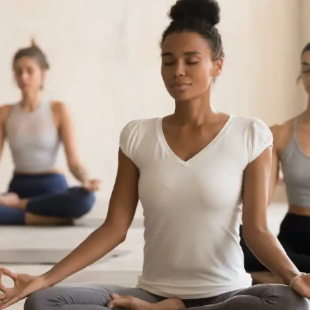
How Yoga Boosts Your Immune System