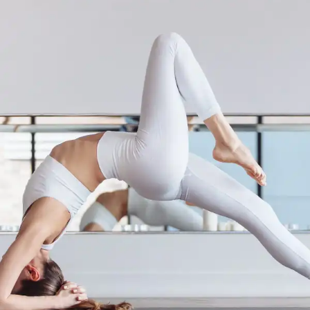
Yoga for the Fire Element