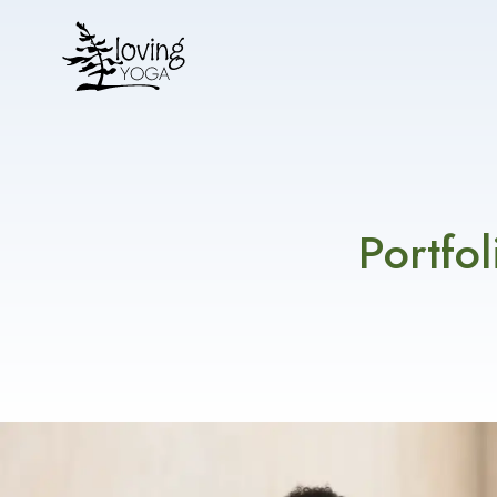
Portfo