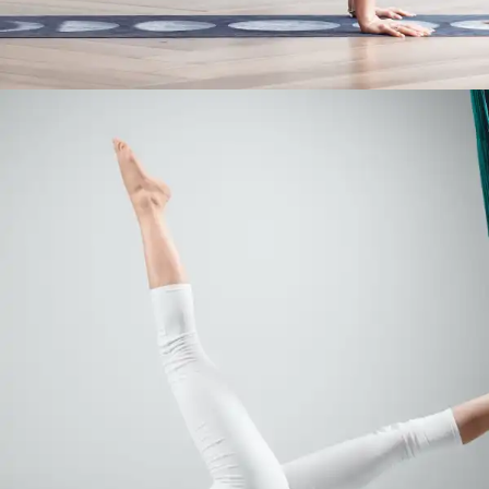
Yoga to Ease Pregnancy Symptoms