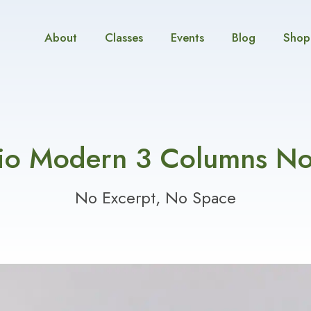
About
Classes
Events
Blog
Shop
lio Modern 3 Columns N
No Excerpt, No Space