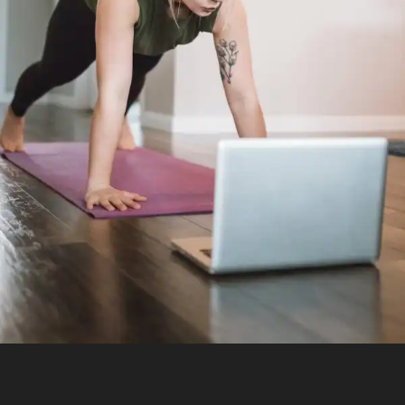
Essentials and the Art of Sequencing