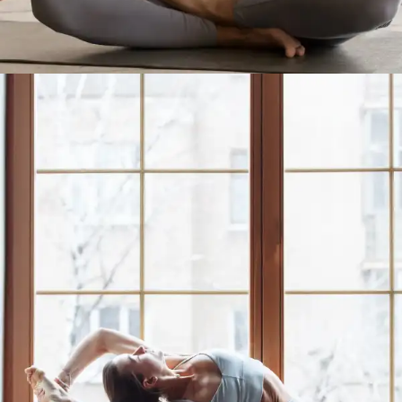
Better Sleep with Yoga