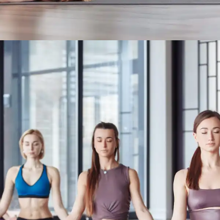
Yoga For Migraine