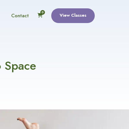
0
Contact
View Classes
o Space