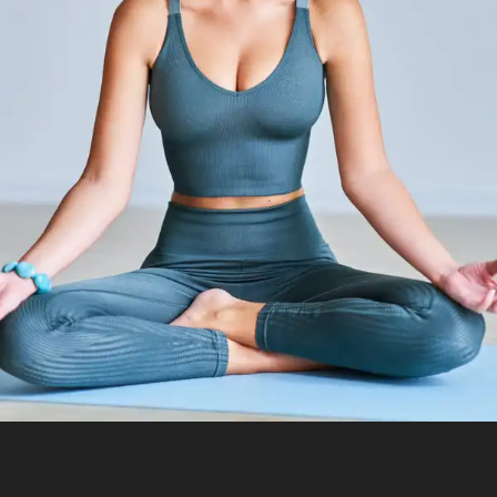
The Dynamics Of Forward Bends