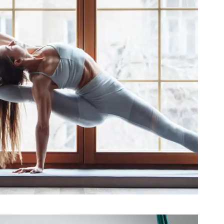
Better Sleep with Yoga