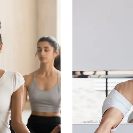
e System
Yo