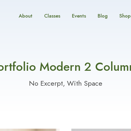
About
Classes
Events
Blog
Shop
ortfolio Modern 2 Colum
No Excerpt, With Space