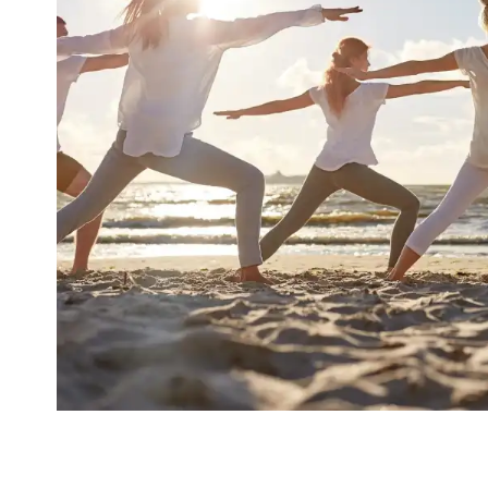
Increase Mental Durabil