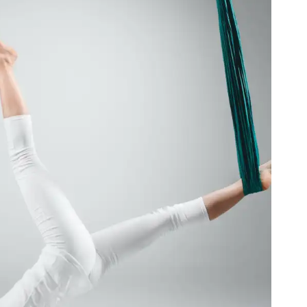
o Ease Pregnancy Symptoms