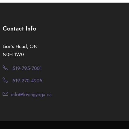
Contact Info
Lion’s Head, ON
N0H 1W0
519-795-7001
519-270-4905
info@lovingyoga.ca