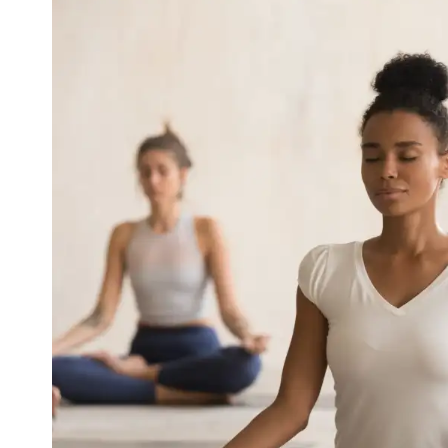
How Yoga Boosts Your Immun