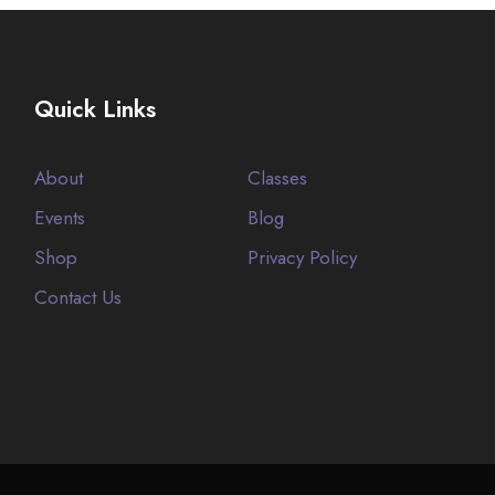
Quick Links
About
Classes
Events
Blog
Shop
Privacy Policy
Contact Us