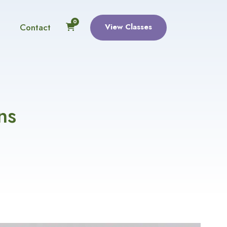
0
Contact
View Classes
ns