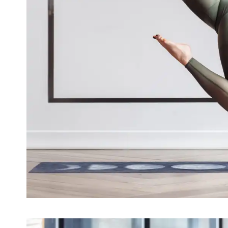
The use of medical yoga for me