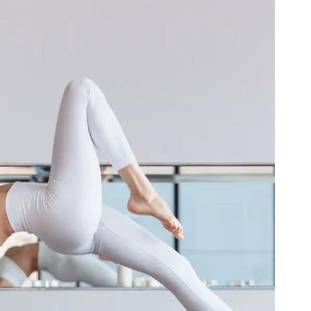
ga for the Fire Element