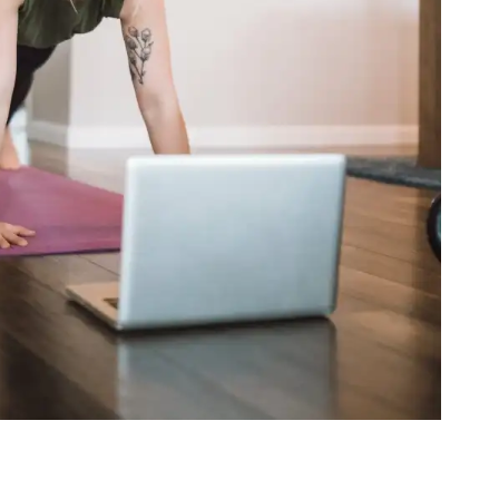
als and the Art of Sequencing