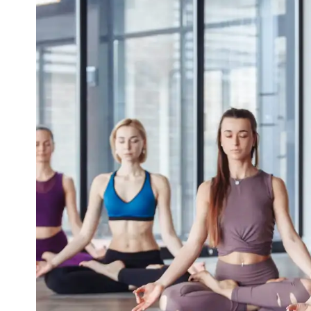
Yoga For Migraine