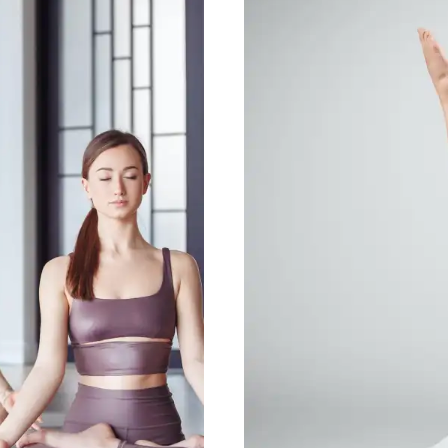
Yoga t