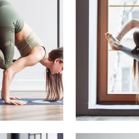
ntal health