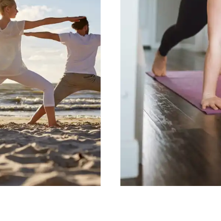
ity
Essenti