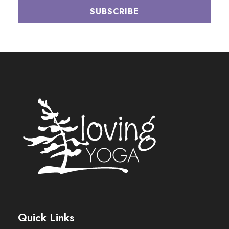
Quick Links