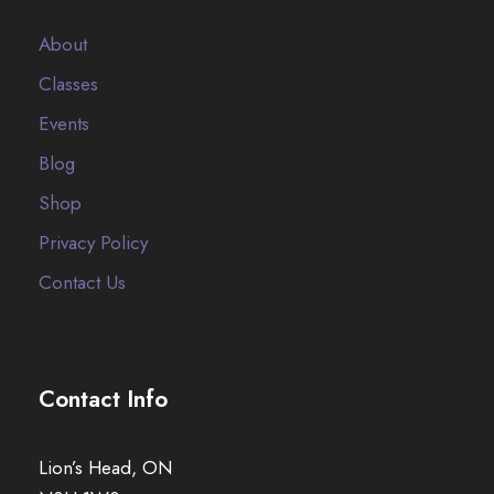
About
Classes
Events
Blog
Shop
Privacy Policy
Contact Us
Contact Info
Lion’s Head, ON