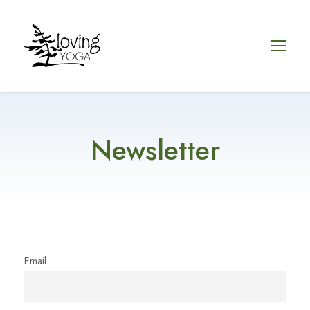
Newsletter
Email