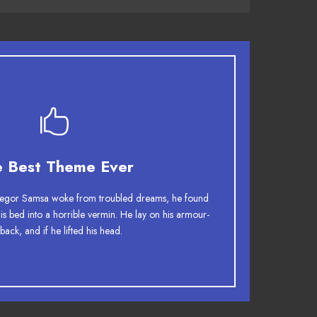
This Theme Is Awesome
e Best Theme Ever
 jumps over a lazy dog. DJs flock by when MTV
gor Samsa woke from troubled dreams, he found
TV quiz graced by fox whelps. Bawds jog, flick
his bed into a horrible vermin. He lay on his armour-
 back, and if he lifted his head.
quartz.