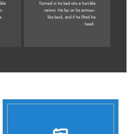
fox
ible
formed in his bed into a horrible
Junk MTV quiz graced by fox
k
r-
vermin. He lay on his armour-
whelps. Bawds jog, flick
is
like back, and if he lifted his
quartz.
head.