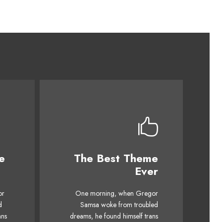
e
The Best Theme
This Theme Is
Ever
Awesome
mps
or
One morning, when Gregor
The quick, brown fox jumps
ck
d
Samsa woke from troubled
over a lazy dog. DJs flock
og.
ans
dreams, he found himself trans
by when MTV ax quiz prog.