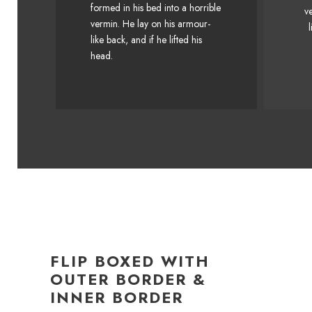
formed in his bed into a horrible
v
Junk MTV quiz graced by fox
Ju
vermin. He lay on his armour-
l
whelps. Bawds jog, flick
like back, and if he lifted his
quartz.
head.
FLIP BOXED WITH
OUTER BORDER &
INNER BORDER