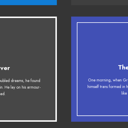
esome
Th
ver
g. DJs flock by when
The quick, brown fox
One morning, when Gre
ubled dreams, he found
y fox whelps. Bawds
ax quiz prog. Junk M
himself trans formed in 
in. He lay on his armour-
like
head.