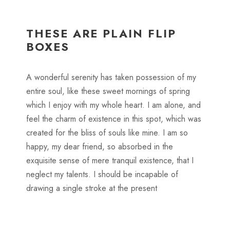
THESE ARE PLAIN FLIP
BOXES
A wonderful serenity has taken possession of my
entire soul, like these sweet mornings of spring
which I enjoy with my whole heart. I am alone, and
feel the charm of existence in this spot, which was
created for the bliss of souls like mine. I am so
happy, my dear friend, so absorbed in the
exquisite sense of mere tranquil existence, that I
neglect my talents. I should be incapable of
drawing a single stroke at the present