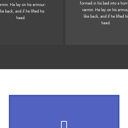
Junk MTV quiz graced by 
formed in his bed into a horr
ermin. He lay on his armour-
nk MTV quiz graced by fox
whelps. Bawds jog, flic
vermin. He lay on his armou
ike back, and if he lifted his
whelps. Bawds jog, flick
quartz.
like back, and if he lifted h
head.
quartz.
head.