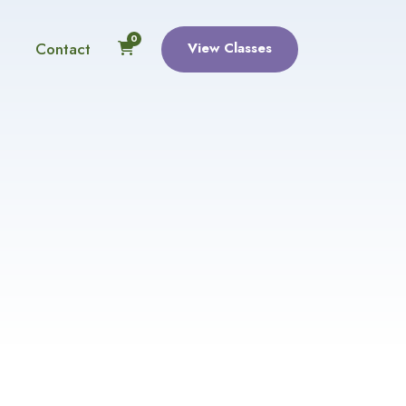
0
Contact
View Classes