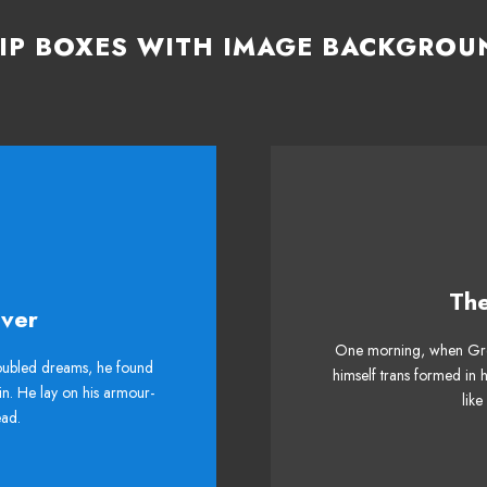
LIP BOXES WITH IMAGE BACKGROU
Th
me Is Awesome
This
ver
One morning, when Gre
 DJs flock by when MTV
The quick, brown fox 
ubled dreams, he found
himself trans formed in 
in. He lay on his armour-
helps. Bawds jog, flick
ax quiz prog. Junk MT
like
head.
quartz.