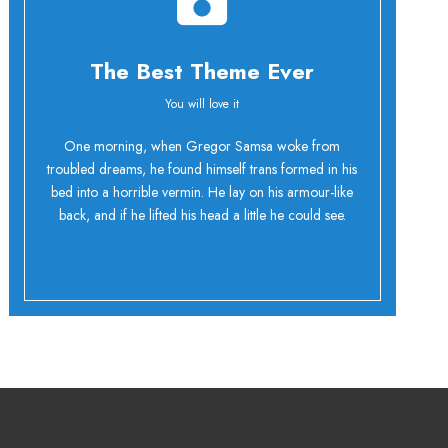
The Best Theme Ever
You will love it
Oh Yes!
One morning, when Gregor Samsa woke from
troubled dreams, he found himself trans formed in his
bed into a horrible vermin. He lay on his armour-like
back, and if he lifted his head a little he could see.