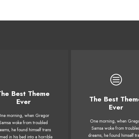
The Best Theme
This Theme Is
The Best Them
This Theme Is
Ever
Awesome
Ever
Awesome
ne morning, when Gregor
The quick, brown fox ju
One morning, when Greg
e quick, brown fox jumps
Samsa woke from troubled
over a lazy dog. DJs flo
Samsa woke from trouble
eams, he found himself trans
ver a lazy dog. DJs flock
by when MTV ax quiz pr
dreams, he found himself tr
med in his bed into a horrible
 when MTV ax quiz prog.