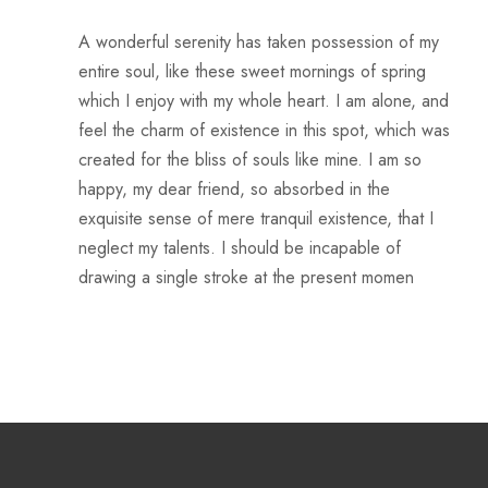
A wonderful serenity has taken possession of my
entire soul, like these sweet mornings of spring
which I enjoy with my whole heart. I am alone, and
feel the charm of existence in this spot, which was
created for the bliss of souls like mine. I am so
happy, my dear friend, so absorbed in the
exquisite sense of mere tranquil existence, that I
neglect my talents. I should be incapable of
drawing a single stroke at the present momen