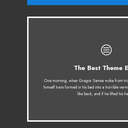
This Theme Is Aw
The Best Theme E
The quick, brown fox jumps over a lazy do
One morning, when Gregor Samsa woke from tro
MTV ax quiz prog. Junk MTV quiz graced b
himself trans formed in his bed into a horrible verm
jog, flick quartz.
like back, and if he lifted his 