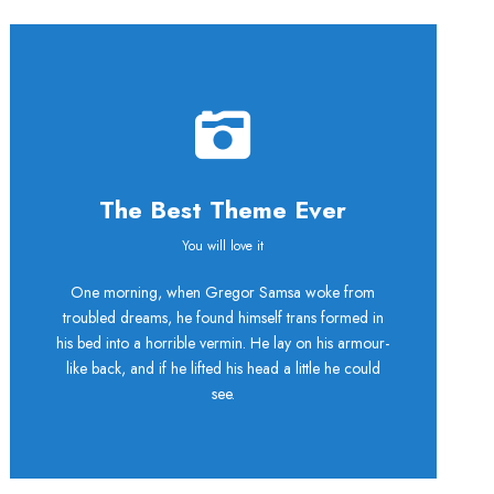
The Best Theme Ever
This Theme Is
You will love it
One morning, when Gregor Samsa woke from
Awesome
troubled dreams, he found himself trans formed in
his bed into a horrible vermin. He lay on his armour-
This is my last theme
like back, and if he lifted his head a little he could
see.