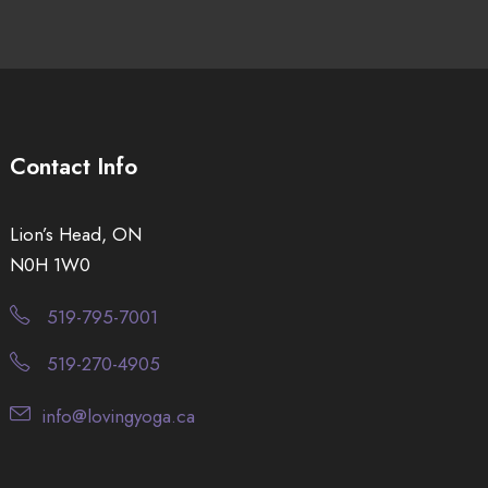
Contact Info
Lion’s Head, ON
N0H 1W0
519-795-7001
519-270-4905
info@lovingyoga.ca