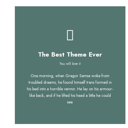
The Best Theme Ever
This Theme Is
You will love it
One morning, when Gregor Samsa woke from
Awesome
troubled dreams, he found himself trans formed in
his bed into a horrible vermin. He lay on his armour-
This is my last theme
like back, and if he lifted his head a little he could
see.