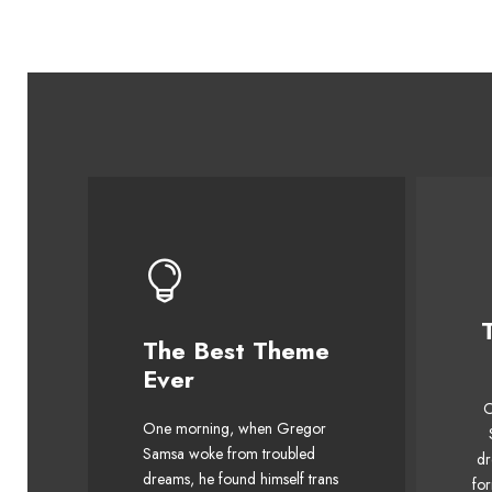
The Best Theme
This Theme Is
Ever
Awesome
O
One morning, when Gregor
The quick, brown fox jumps
Th
Samsa woke from troubled
dr
over a lazy dog. DJs flock
o
dreams, he found himself trans
for
by when MTV ax quiz prog.
by