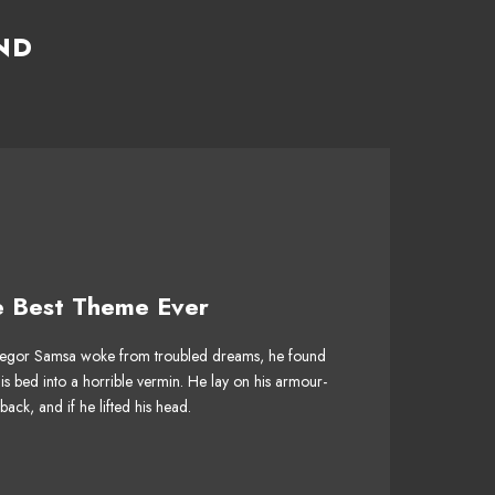
ND
e Best Theme Ever
 Theme Is Awesome
gor Samsa woke from troubled dreams, he found
jumps over a lazy dog. DJs flock by when MTV
his bed into a horrible vermin. He lay on his armour-
V quiz graced by fox whelps. Bawds jog, flick
 back, and if he lifted his head.
quartz.