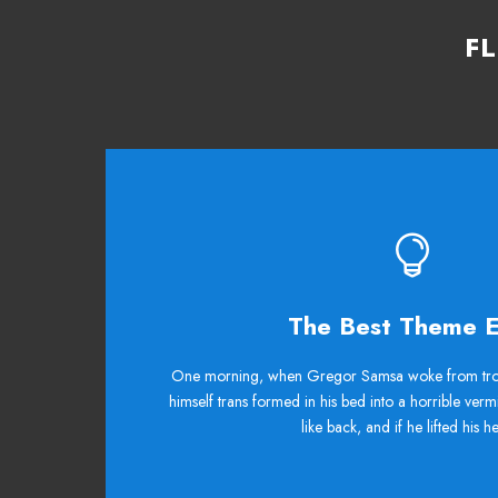
F
This The
The Best Theme E
The quick, brown fox jumps over a lazy dog.
One morning, when Gregor Samsa woke from tro
himself trans formed in his bed into a horrible verm
ax quiz prog. Junk MTV quiz graced by fox w
like back, and if he lifted his 