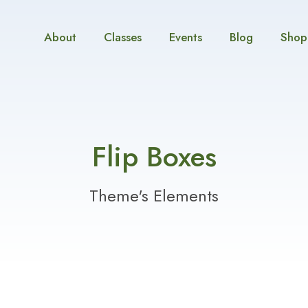
About
Classes
Events
Blog
Shop
Flip Boxes
Theme's Elements