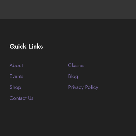
Quick Links
About
Classes
Events
Blog
Shop
Privacy Policy
Contact Us