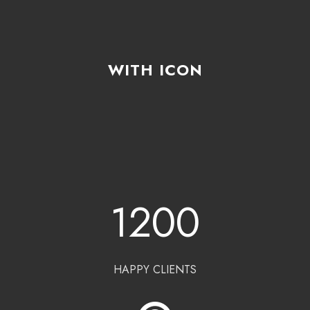
WITH ICON
1200
HAPPY CLIENTS