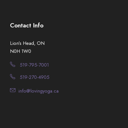
Contact Info
Lion’s Head, ON
N0H 1W0
519-795-7001
519-270-4905
info@lovingyoga.ca