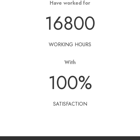
Have worked for
16800
WORKING HOURS
With
100
%
SATISFACTION