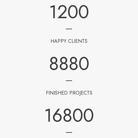
1200
HAPPY CLIENTS
8880
FINISHED PROJECTS
16800