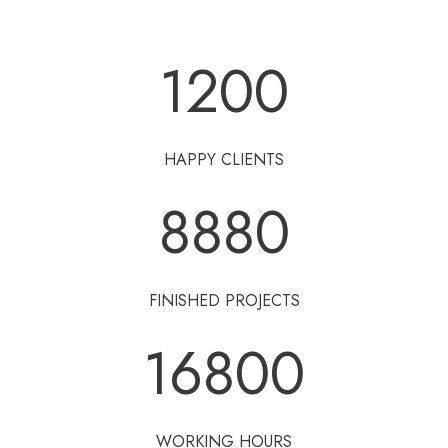
1200
HAPPY CLIENTS
8880
FINISHED PROJECTS
16800
WORKING HOURS