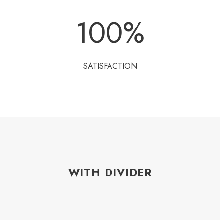
100
%
SATISFACTION
WITH DIVIDER