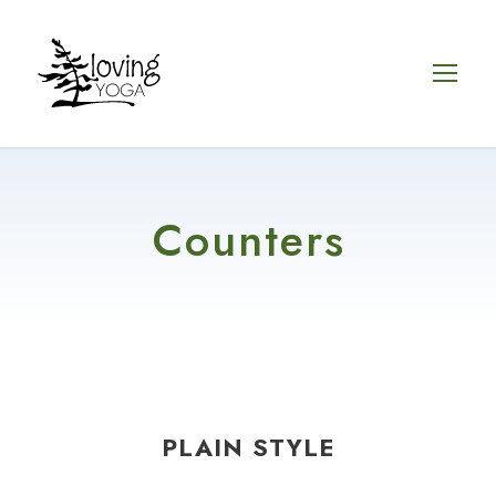
Counters
PLAIN STYLE