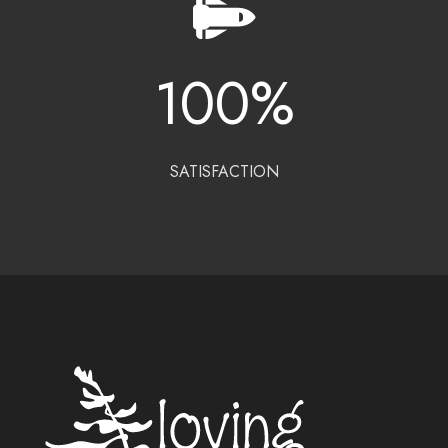
100
%
SATISFACTION