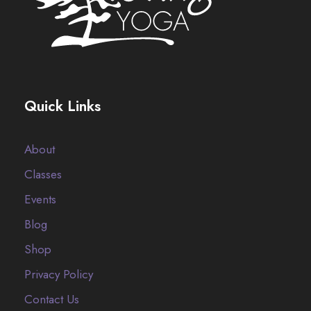
Quick Links
About
Classes
Events
Blog
Shop
Privacy Policy
Contact Us