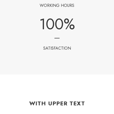
WORKING HOURS
100
%
SATISFACTION
WITH UPPER TEXT