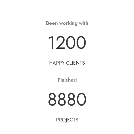
Been working with
1200
HAPPY CLIENTS
Finished
8880
PROJECTS