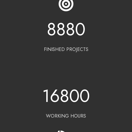
8880
FINISHED PROJECTS
16800
WORKING HOURS