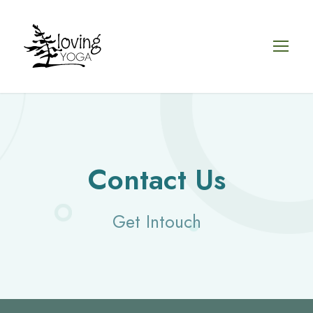
Contact Us
Get Intouch