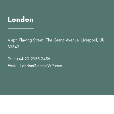
London
4 apt. Flawing Street. The Grand Avenue. Liverpool, UK
33342
Tel : +44-20-2355-3456
Email : London@InfiniteWP.com