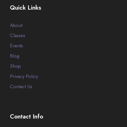
Quick Links
About
Classes
Events
Blog
Shop
Privacy Policy
Contact Us
Contact Info