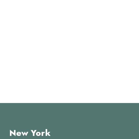
New York