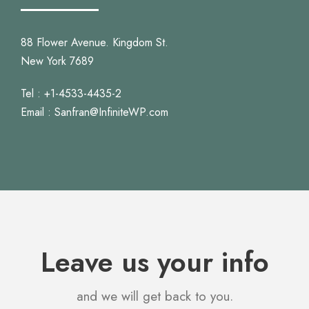
88 Flower Avenue. Kingdom St.
New York 7689
Tel : +1-4533-4435-2
Email : Sanfran@InfiniteWP.com
Leave us your info
and we will get back to you.