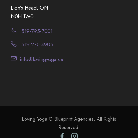
Lion’s Head, ON
N0H 1W0
519-795-7001
519-270-4905
info@lovingyoga.ca
Loving Yoga © Blueprint Agencies. All Rights
Reserved.