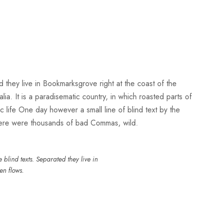
d they live in Bookmarksgrove right at the coast of the
a. It is a paradisematic country, in which roasted parts of
ic life One day however a small line of blind text by the
here were thousands of bad Commas, wild.
blind texts. Separated they live in
en flows.