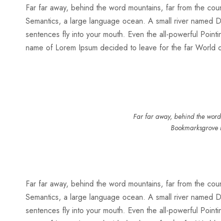
Far far away, behind the word mountains, far from the count
Semantics, a large language ocean. A small river named Dude
sentences fly into your mouth. Even the all-powerful Pointin
name of Lorem Ipsum decided to leave for the far World
Far far away, behind the word 
Bookmarksgrove r
Far far away, behind the word mountains, far from the count
Semantics, a large language ocean. A small river named Dude
sentences fly into your mouth. Even the all-powerful Pointin