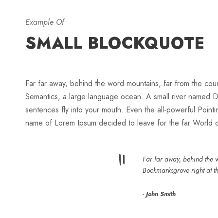
Example Of
SMALL BLOCKQUOTE
Far far away, behind the word mountains, far from the count
Semantics, a large language ocean. A small river named Dude
sentences fly into your mouth. Even the all-powerful Pointin
name of Lorem Ipsum decided to leave for the far World
“
Far far away, behind the w
Bookmarksgrove right at t
John Smith