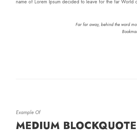
name of Lorem Ipsum decided to leave for the far World
Far far away, behind the word moun
Bookmark
Example Of
MEDIUM BLOCKQUOTE