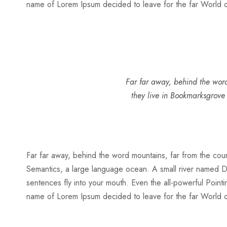
name of Lorem Ipsum decided to leave for the far World
Far far away, behind the word
they live in Bookmarksgrove
Far far away, behind the word mountains, far from the count
Semantics, a large language ocean. A small river named Dude
sentences fly into your mouth. Even the all-powerful Pointin
name of Lorem Ipsum decided to leave for the far World