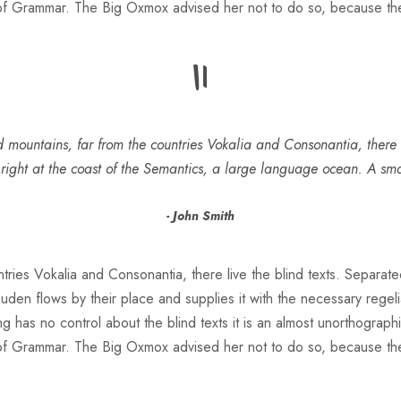
 of Grammar. The Big Oxmox advised her not to do so, because t
“
 mountains, far from the countries Vokalia and Consonantia, there l
 right at the coast of the Semantics, a large language ocean. A sm
John Smith
ries Vokalia and Consonantia, there live the blind texts. Separate
n flows by their place and supplies it with the necessary regeliali
g has no control about the blind texts it is an almost unorthograph
 of Grammar. The Big Oxmox advised her not to do so, because t