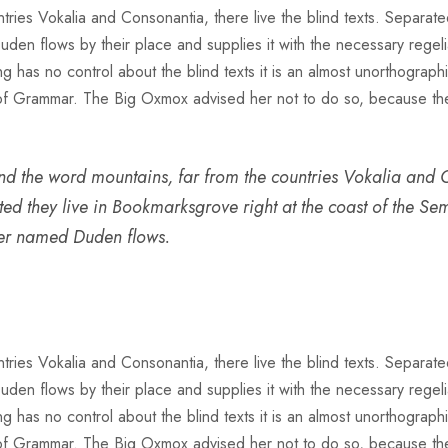
ries Vokalia and Consonantia, there live the blind texts. Separate
n flows by their place and supplies it with the necessary regeliali
g has no control about the blind texts it is an almost unorthograph
 of Grammar. The Big Oxmox advised her not to do so, because t
nd the word mountains, far from the countries Vokalia and C
ated they live in Bookmarksgrove right at the coast of the S
ver named Duden flows.
ries Vokalia and Consonantia, there live the blind texts. Separate
n flows by their place and supplies it with the necessary regeliali
g has no control about the blind texts it is an almost unorthograph
 of Grammar. The Big Oxmox advised her not to do so, because t