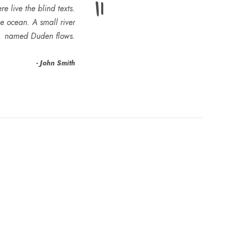
”
e live the blind texts.
e ocean. A small river
named Duden flows.
John Smith