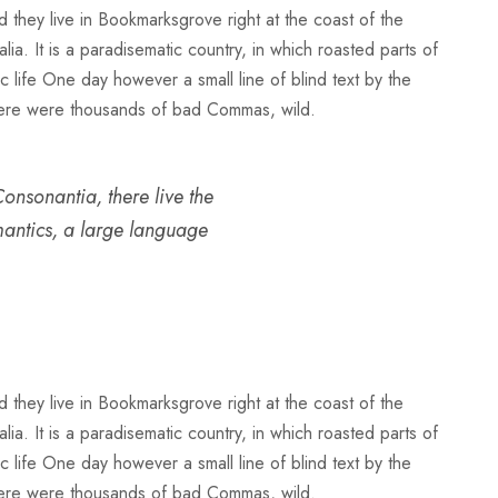
d they live in Bookmarksgrove right at the coast of the
a. It is a paradisematic country, in which roasted parts of
ic life One day however a small line of blind text by the
here were thousands of bad Commas, wild.
onsonantia, there live the
emantics, a large language
d they live in Bookmarksgrove right at the coast of the
a. It is a paradisematic country, in which roasted parts of
ic life One day however a small line of blind text by the
here were thousands of bad Commas, wild.