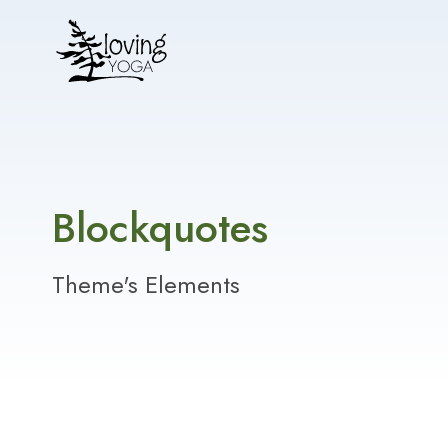
Blockquotes
Theme's Elements