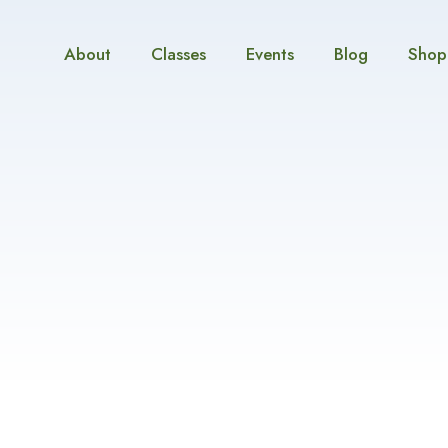
About
Classes
Events
Blog
Shop