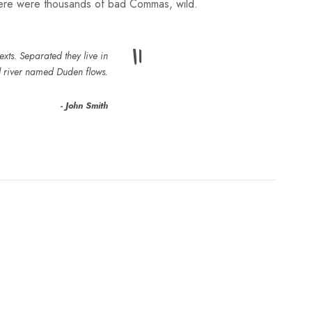
here were thousands of bad Commas, wild.
”
xts. Separated they live in
l river named Duden flows.
John Smith