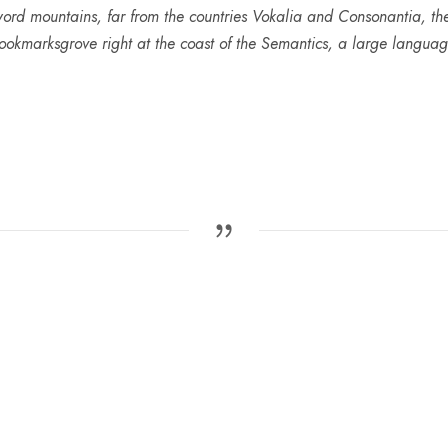
ord mountains, far from the countries Vokalia and Consonantia, ther
ookmarksgrove right at the coast of the Semantics, a large languag