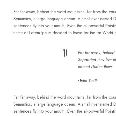
Far far away, behind the word mountains, far from the count
Semantics, a large language ocean. A small river named Dude
sentences fly into your mouth. Even the all-powerful Pointin
name of Lorem Ipsum decided to leave for the far World
“
Far far away, behind t
Separated they live i
named Duden flows.
John Smith
Far far away, behind the word mountains, far from the count
Semantics, a large language ocean. A small river named Dude
sentences fly into your mouth. Even the all-powerful Pointin