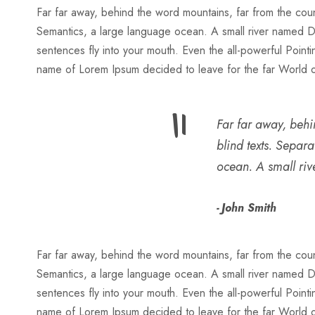
Far far away, behind the word mountains, far from the count
Semantics, a large language ocean. A small river named Dude
sentences fly into your mouth. Even the all-powerful Pointin
name of Lorem Ipsum decided to leave for the far World
“
Far far away, behi
blind texts. Separ
ocean. A small ri
John Smith
Far far away, behind the word mountains, far from the count
Semantics, a large language ocean. A small river named Dude
sentences fly into your mouth. Even the all-powerful Pointin
name of Lorem Ipsum decided to leave for the far World