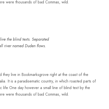
here were thousands of bad Commas, wild.
ive the blind texts. Separated
all river named Duden flows.
d they live in Bookmarksgrove right at the coast of the
a. It is a paradisematic country, in which roasted parts of
ic life One day however a small line of blind text by the
here were thousands of bad Commas, wild.