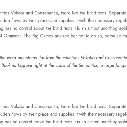
ries Vokalia and Consonantia, there live the blind texts. Separate
n flows by their place and supplies it with the necessary regeliali
g has no control about the blind texts it is an almost unorthograph
 of Grammar. The Big Oxmox advised her not to do so, because t
he word mountains, far from the countries Vokalia and Consonantia, 
n Bookmarksgrove right at the coast of the Semantics, a large lang
ries Vokalia and Consonantia, there live the blind texts. Separate
n flows by their place and supplies it with the necessary regeliali
g has no control about the blind texts it is an almost unorthograph