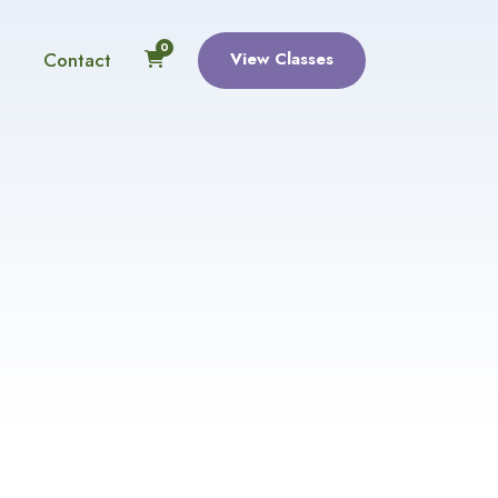
0
Contact
View Classes