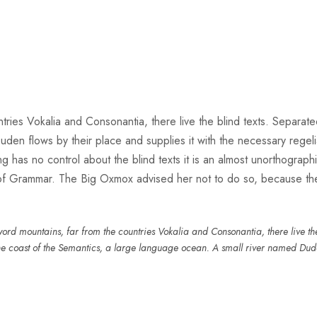
ries Vokalia and Consonantia, there live the blind texts. Separate
n flows by their place and supplies it with the necessary regeliali
g has no control about the blind texts it is an almost unorthograph
 of Grammar. The Big Oxmox advised her not to do so, because t
ord mountains, far from the countries Vokalia and Consonantia, there live the 
he coast of the Semantics, a large language ocean. A small river named Dud