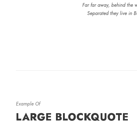
Far far away, behind the w
Separated they live in B
Example Of
LARGE BLOCKQUOTE