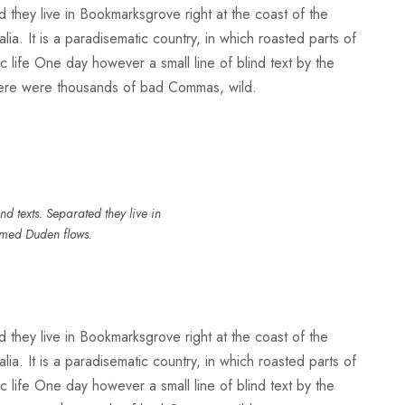
d they live in Bookmarksgrove right at the coast of the
a. It is a paradisematic country, in which roasted parts of
ic life One day however a small line of blind text by the
here were thousands of bad Commas, wild.
d texts. Separated they live in
amed Duden flows.
d they live in Bookmarksgrove right at the coast of the
a. It is a paradisematic country, in which roasted parts of
ic life One day however a small line of blind text by the