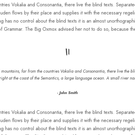
ries Vokalia and Consonantia, there live the blind texts. Separate
n flows by their place and supplies it with the necessary regeliali
g has no control about the blind texts it is an almost unorthograph
 of Grammar. The Big Oxmox advised her not to do so, because t
“
mountains, far from the countries Vokalia and Consonantia, there live the blin
ight at the coast of the Semantics, a large language ocean. A small river n
John Smith
ries Vokalia and Consonantia, there live the blind texts. Separate
n flows by their place and supplies it with the necessary regeliali
g has no control about the blind texts it is an almost unorthograph