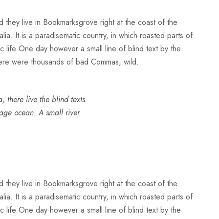
d they live in Bookmarksgrove right at the coast of the
a. It is a paradisematic country, in which roasted parts of
ic life One day however a small line of blind text by the
here were thousands of bad Commas, wild.
there live the blind texts.
uage ocean. A small river
d they live in Bookmarksgrove right at the coast of the
a. It is a paradisematic country, in which roasted parts of
ic life One day however a small line of blind text by the