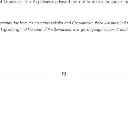
 of Grammar. The Big Oxmox advised her not to do so, because t
tains, far from the countries Vokalia and Consonantia, there live the blind te
sgrove right at the coast of the Semantics, a large language ocean. A smal