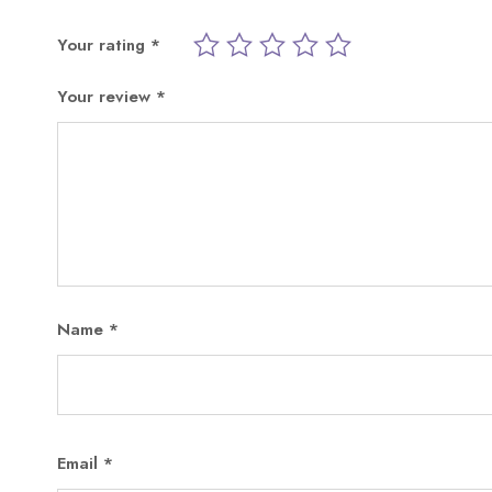
Your rating
*
Your review
*
Name
*
Email
*