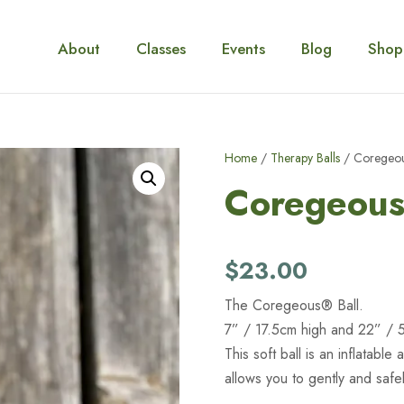
About
Classes
Events
Blog
Shop
Home
/
Therapy Balls
/ Coregeou
Coregeous
$
23.00
The Coregeous® Ball.
7” / 17.5cm high and 22” / 
This soft ball is an inflatable 
allows you to gently and saf