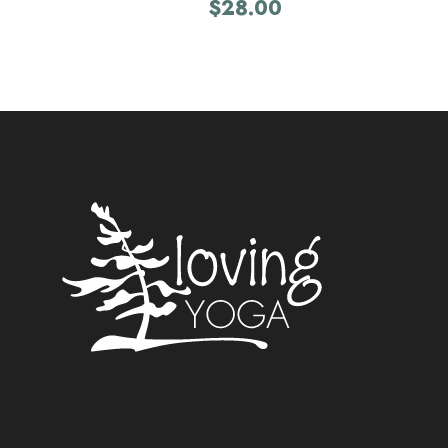
$
28.00