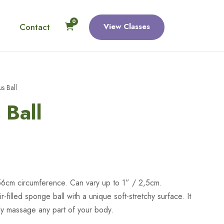
0
Contact
View Classes
s Ball
 Ball
56cm circumference. Can vary up to 1” / 2,5cm.
air-filled sponge ball with a unique soft-stretchy surface. It
ely massage any part of your body.