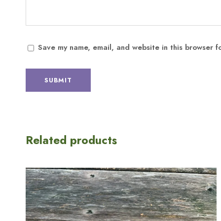
Save my name, email, and website in this browser f
Related products