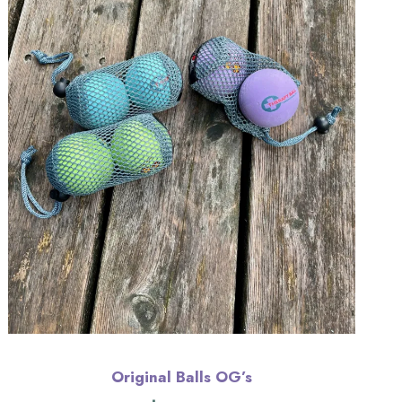
Original Balls OG’s