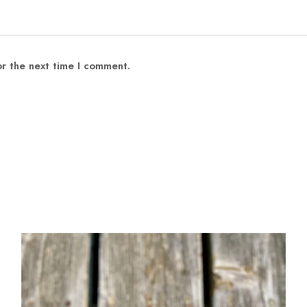
or the next time I comment.