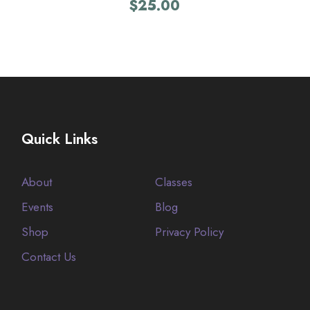
$
25.00
Quick Links
About
Classes
Events
Blog
Shop
Privacy Policy
Contact Us