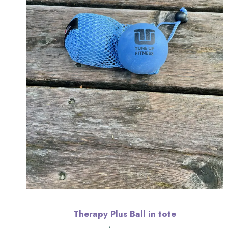
Therapy Plus Ball in tote