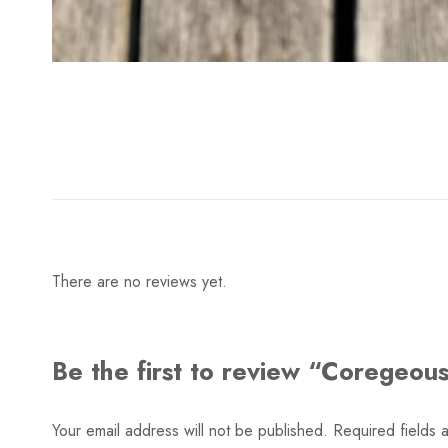
There are no reviews yet.
Be the first to review “Coregeous
Your email address will not be published.
Required fields