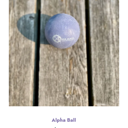
Alpha Ball