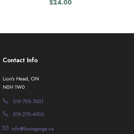
$
24.00
Contact Info
Lion’s Head, ON
N0H 1W0
519-795-7001
519-270-4905
info@lovingyoga.ca