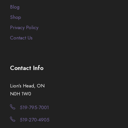
Blog
Shop
Privacy Policy
Contact Us
Contact Info
Lion’s Head, ON
N0H 1W0
519-795-7001
519-270-4905