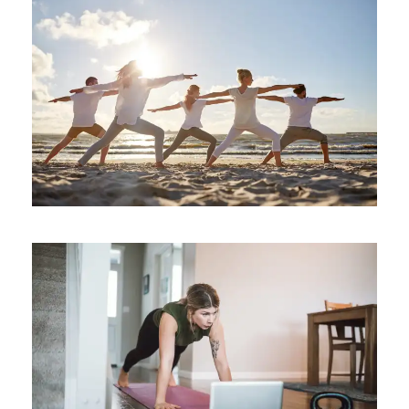
Increase Mental Durability
Health
/
mental
Essentials and the Art of
Sequencing
meditation
/
mental