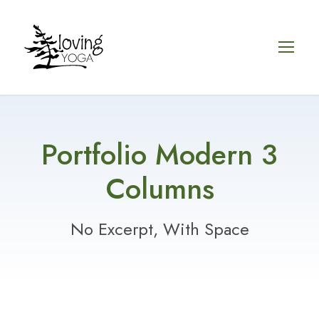
Portfolio Modern 3
Columns
No Excerpt, With Space