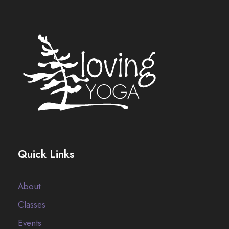
Quick Links
About
Classes
Events