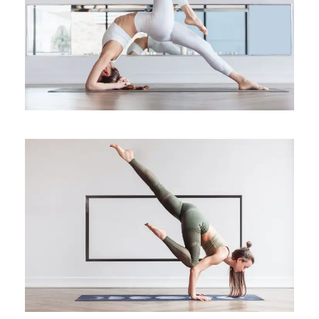
Yoga for the Fire Element
Health
The use of medical yoga for
mental health
Medical