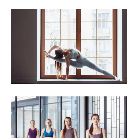
Better Sleep with Yoga
Sleep
Yoga For Migraine