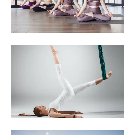
Health
Yoga to Ease Pregnancy
Symptoms
Health
/
Sleep