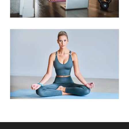
The Dynamics Of Forward
Bends
Medical