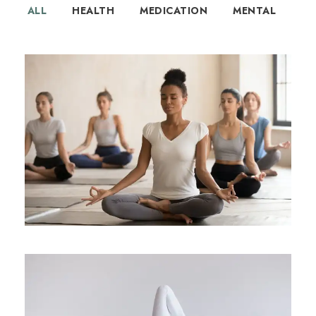
ALL
HEALTH
MEDICATION
MENTAL
How Yoga Boosts Your Immune
System
Health
/
Immune