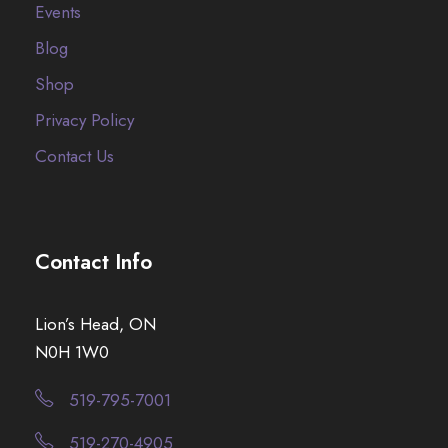
Events
Blog
Shop
Privacy Policy
Contact Us
Contact Info
Lion’s Head, ON
N0H 1W0
519-795-7001
519-270-4905