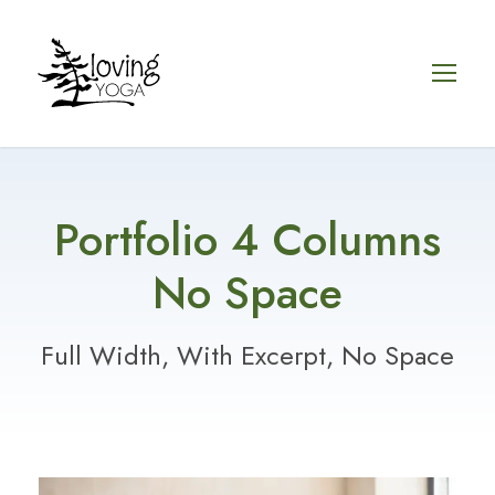
Portfolio 4 Columns
No Space
Full Width, With Excerpt, No Space