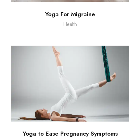
Yoga For Migraine
Health
Yoga to Ease Pregnancy Symptoms