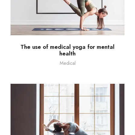
The use of medical yoga for mental
health
Medical