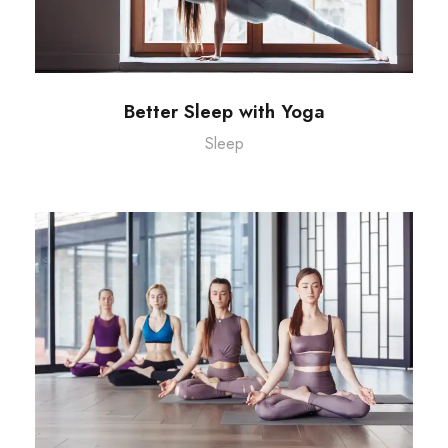
Better Sleep with Yoga
Sleep