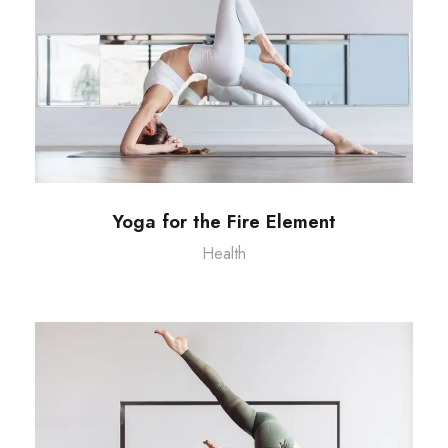
Yoga for the Fire Element
Health