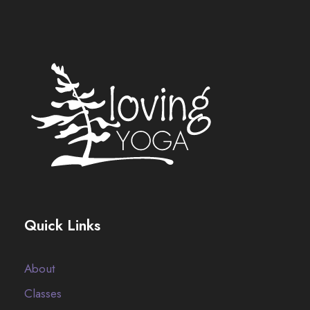
Quick Links
About
Classes