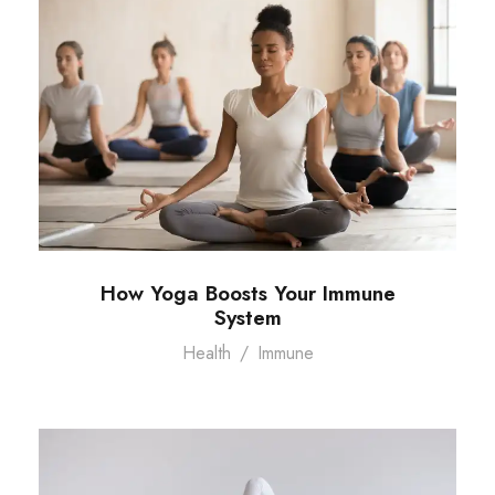
How Yoga Boosts Your Immune
System
Health
/
Immune