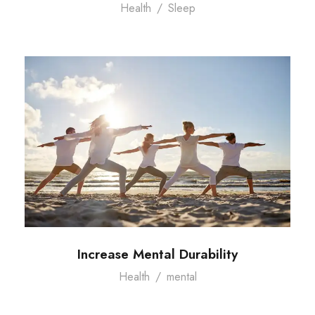
Health
/
Sleep
Increase Mental Durability
Health
/
mental