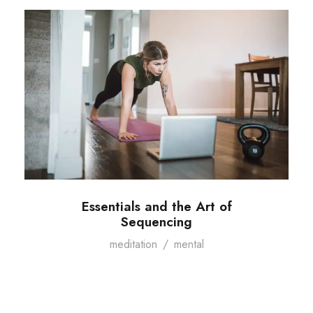
Essentials and the Art of
Sequencing
meditation
/
mental