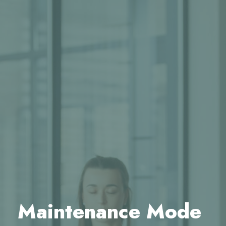
Maintenance Mode