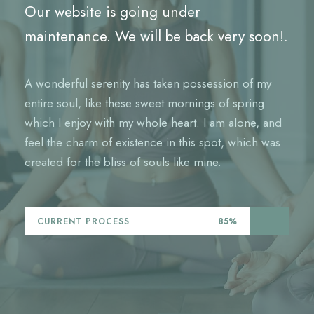
Our website is going under
maintenance. We will be back very soon!.
A wonderful serenity has taken possession of my
entire soul, like these sweet mornings of spring
which I enjoy with my whole heart. I am alone, and
feel the charm of existence in this spot, which was
created for the bliss of souls like mine.
CURRENT PROCESS
85%