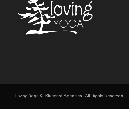
Loving Yoga © Blueprint Agencies. All Rights Reserved.