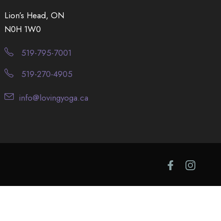
Lion’s Head, ON
N0H 1W0
519-795-7001
519-270-4905
info@lovingyoga.ca