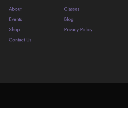
About
Classes
Events
Blog
Shop
Privacy Policy
Contact Us