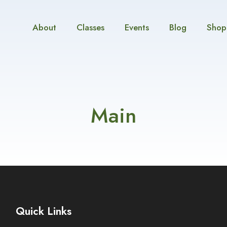
About
Classes
Events
Blog
Shop
Main
Quick Links