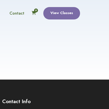
0
Contact
View Classes
Contact Info