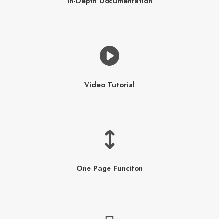
In-Depth Documentation
Video Tutorial
One Page Funciton