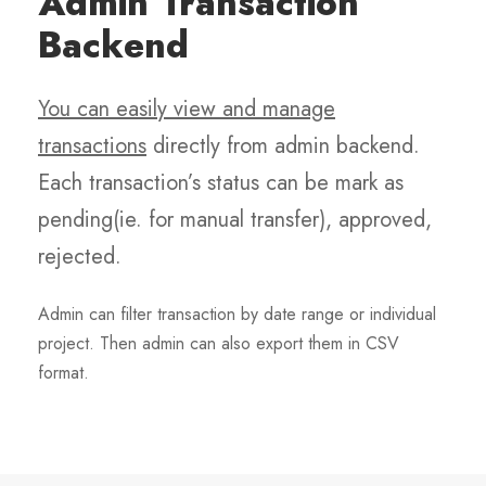
Admin Transaction
Backend
You can easily view and manage
transactions
directly from admin backend.
Each transaction’s status can be mark as
pending(ie. for manual transfer), approved,
rejected.
Admin can filter transaction by date range or individual
project. Then admin can also export them in CSV
format.