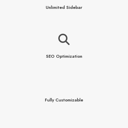
Unlimited Sidebar
SEO Optimization
Fully Customizable