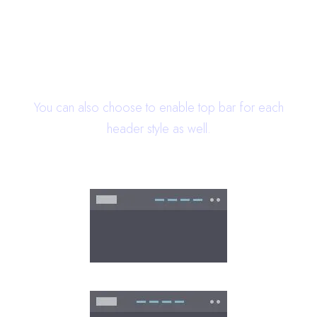
22 Header Styles
You can also choose to enable top bar for each
header style as well.