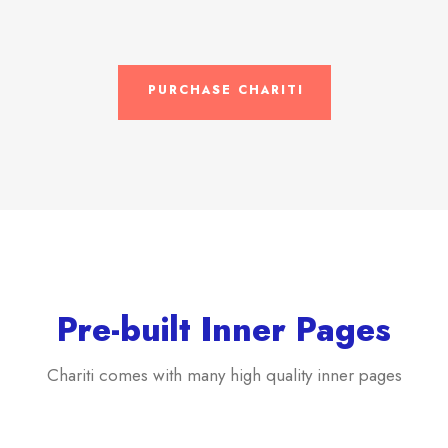
PURCHASE CHARITI
Pre-built Inner Pages
Chariti comes with many high quality inner pages