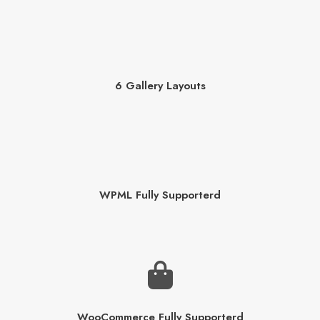
6 Gallery Layouts
WPML Fully Supporterd
WooCommerce Fully Supporterd