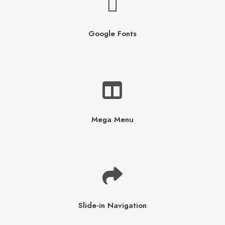
Google Fonts
Mega Menu
Slide-in Navigation