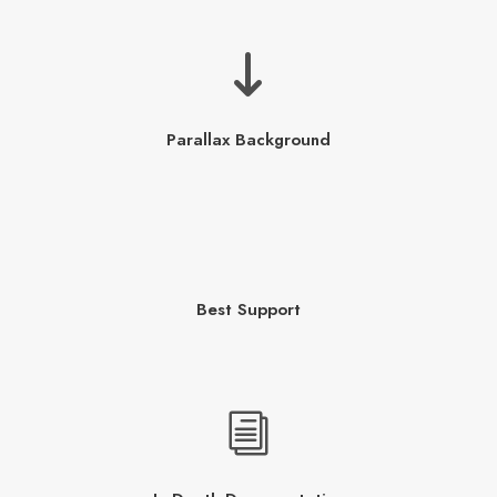
Parallax Background
Best Support