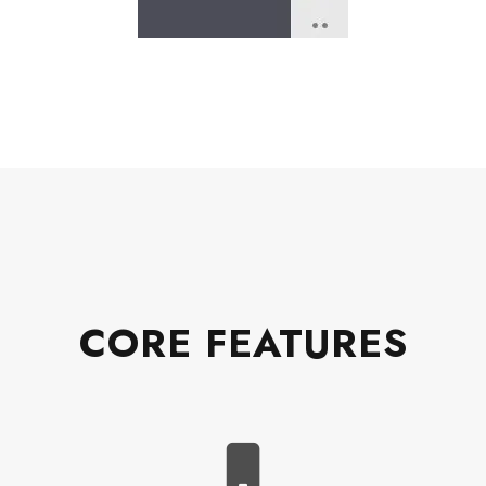
CORE FEATURES