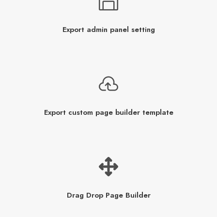
Export admin panel setting
Export custom page builder template
Drag Drop Page Builder