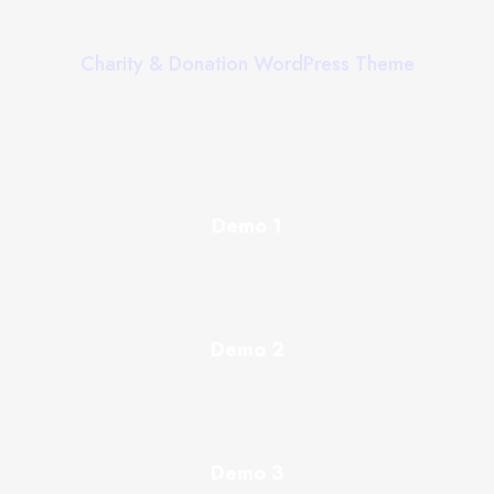
Charity & Donation WordPress Theme
Demo 1
Demo 2
Demo 3