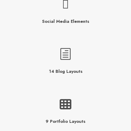
Social Media Elements
14 Blog Layouts
9 Portfolio Layouts