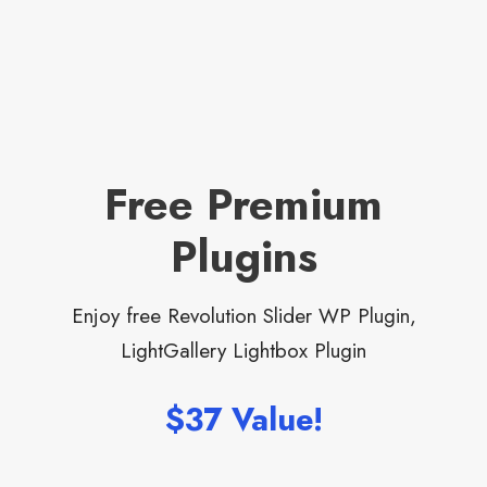
Free Premium
Plugins
Enjoy free Revolution Slider WP Plugin,
LightGallery Lightbox Plugin
$37 Value!