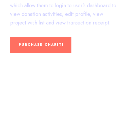
which allow them to login to user’s dashboard to
view donation activities, edit profile, view
project wish list and view transaction receipt.
PURCHASE CHARITI