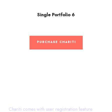
Single Portfolio 6
PURCHASE CHARITI
User Dashboard
Chariti comes with user registration feature