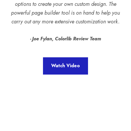
options to create your own custom design. The
powerful page builder tool is on hand to help you
carry out any more extensive customization work.
Joe Fylan, Colorlib Review Team
Watch Video