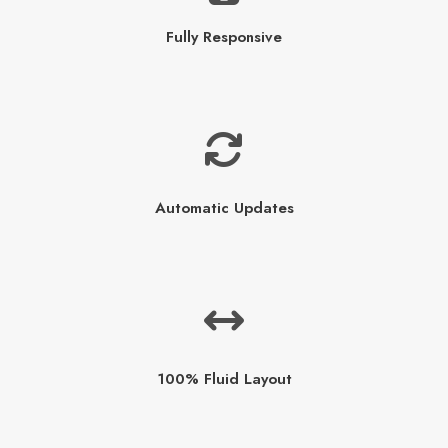
Fully Responsive
Automatic Updates
100% Fluid Layout