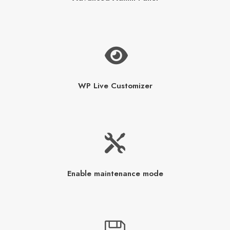
WP Live Customizer
Enable maintenance mode