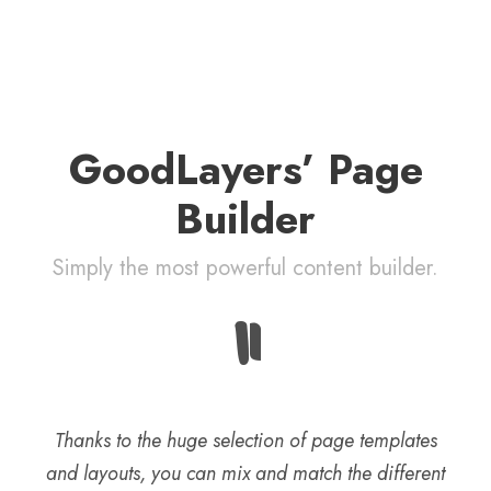
GoodLayers’ Page
Builder
Simply the most powerful content builder.
“
Thanks to the huge selection of page templates
and layouts, you can mix and match the different