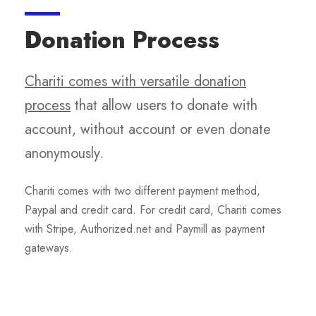
Donation Process
Chariti comes with versatile donation
process
that allow users to donate with
account, without account or even donate
anonymously.
Chariti comes with two different payment method,
Paypal and credit card. For credit card, Chariti comes
with Stripe, Authorized.net and Paymill as payment
gateways.