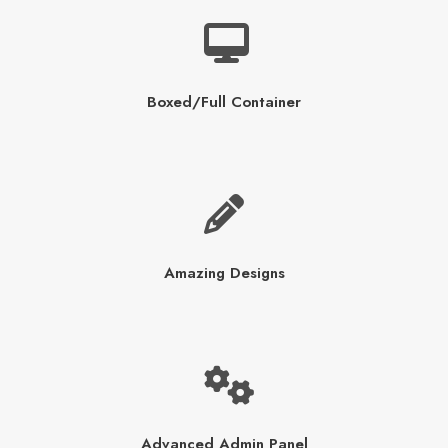
Boxed/Full Container
Amazing Designs
Advanced Admin Panel