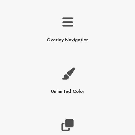
Overlay Navigation
Unlimited Color