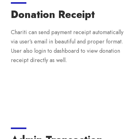
Donation Receipt
Chariti can send payment receipt automatically
via user’s email in beautiful and proper format.
User also login to dashboard to view donation
receipt directly as well.