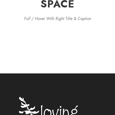
SPACE
Full / Hover With Right Title & Caption