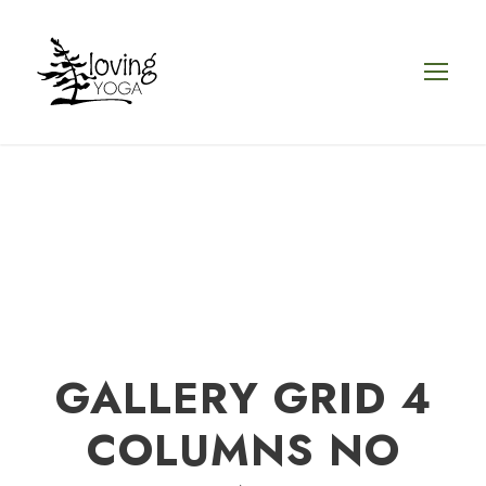
GALLERY GRID 4
COLUMNS NO