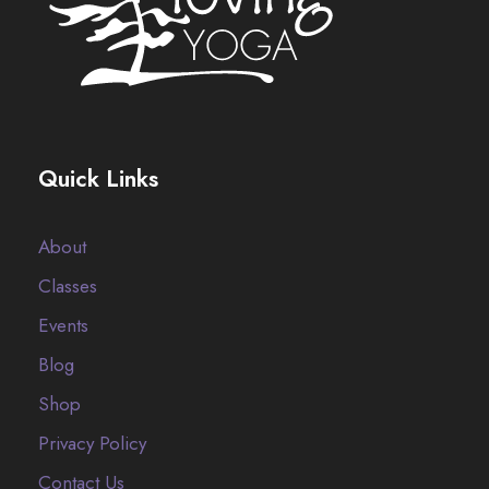
Quick Links
About
Classes
Events
Blog
Shop
Privacy Policy
Contact Us