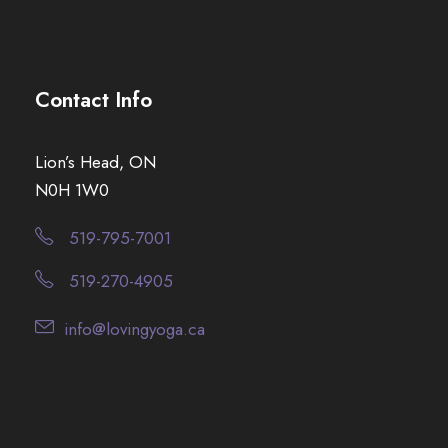
Contact Info
Lion’s Head, ON
N0H 1W0
519-795-7001
519-270-4905
info@lovingyoga.ca