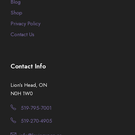
Blog
Shop
Privacy Policy
Contact Us
Contact Info
Lion’s Head, ON
N0H 1W0
519-795-7001
519-270-4905