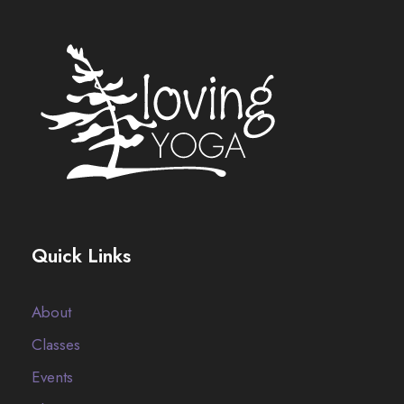
Quick Links
About
Classes
Events