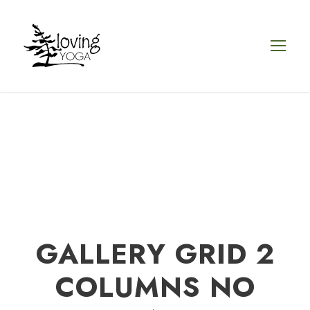
GALLERY GRID 2
COLUMNS NO