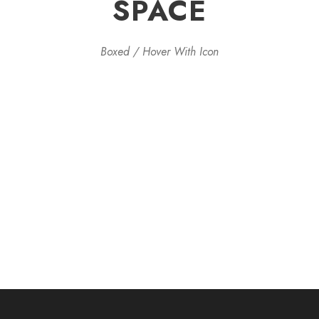
SPACE
Boxed / Hover With Icon