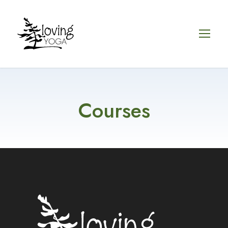
Courses