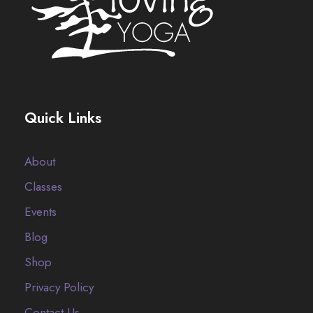
Quick Links
About
Classes
Events
Blog
Shop
Privacy Policy
Contact Us