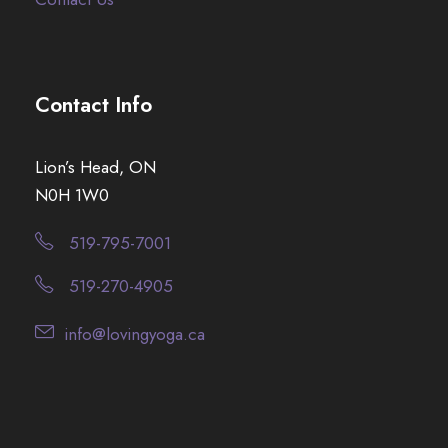
Contact Info
Lion’s Head, ON
N0H 1W0
519-795-7001
519-270-4905
info@lovingyoga.ca